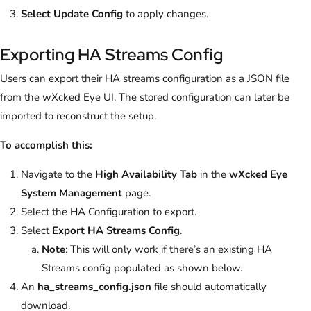
Select
Update Config
to apply changes.
Exporting HA Streams Config
Users can export their HA streams configuration as a JSON file
from the wXcked Eye UI. The stored configuration can later be
imported to reconstruct the setup.
To accomplish this:
Navigate to the
High Availability Tab
in the
wXcked Eye
System Management
page.
Select the HA Configuration to export.
Select
Export HA Streams Config
.
Note
: This will only work if there’s an existing HA
Streams config populated as shown below.
An
ha_streams_config.json
file should automatically
download.