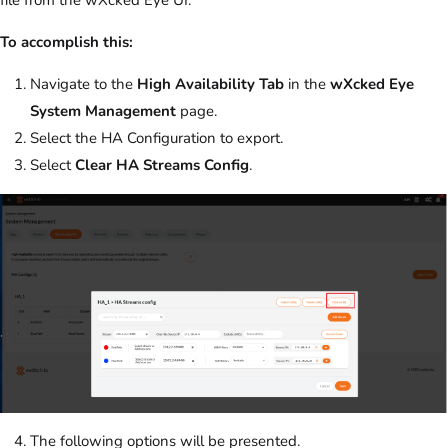
To accomplish this:
Navigate to the
High Availability Tab
in the
wXcked Eye
System Management
page.
Select the HA Configuration to export.
Select
Clear HA Streams Config
.
The following options will be presented.