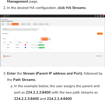
Management
page.
In the desired HA configuration,
click
HA Streams
.
Enter
the
Stream (Parent IP address and Port)
, followed by
the
Path Streams
.
In the example below, the user assigns the parent and
port as
224.2.2.2:8400
with the two path streams as
224.2.2.3:8400
and
224.2.2.4:8400
.