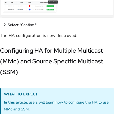
Select
"Confirm."
The HA configuration is now destroyed.
Configuring HA for Multiple Multicast
(MMc) and Source Specific Multicast
(SSM)
WHAT TO EXPECT
In this article
, users will learn how to configure the HA to use
MMc and SSM.