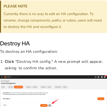
PLEASE NOTE
Currently there is no way to edit an HA configuration. To
rename, change components, paths, or colors, users will need
to destroy the HA and reconfigure it.
Destroy HA
To destroy an HA configuration:
Click
"Destroy HA config." A new prompt will appear,
asking to confirm the action.