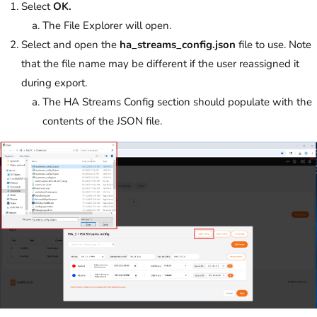
Select
OK.
The File Explorer will open.
Select and open the
ha_streams_config.json
file to use. Note
that the file name may be different if the user reassigned it
during export.
The HA Streams Config section should populate with the
contents of the JSON file.