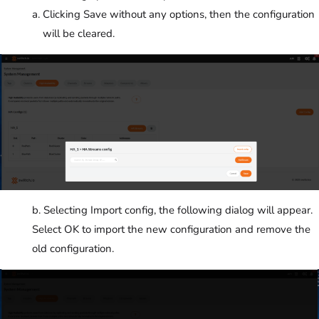
Clicking Save without any options, then the configuration
will be cleared.
b. Selecting Import config, the following dialog will appear.
Select OK to import the new configuration and remove the
old configuration.