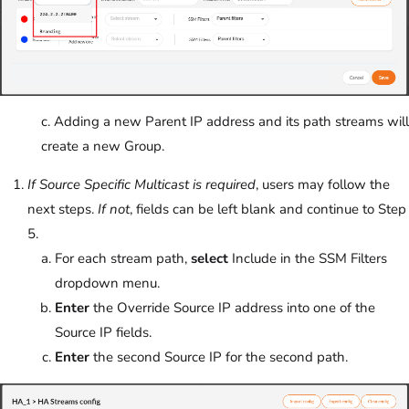
c. Adding a new Parent IP address and its path streams will
create a new Group.
If Source Specific Multicast is required
, users may follow the
next steps.
If not
, fields can be left blank and continue to Step
5.
For each stream path,
select
Include in the SSM Filters
dropdown menu.
Enter
the Override Source IP address into one of the
Source IP fields.
Enter
the second Source IP for the second path.