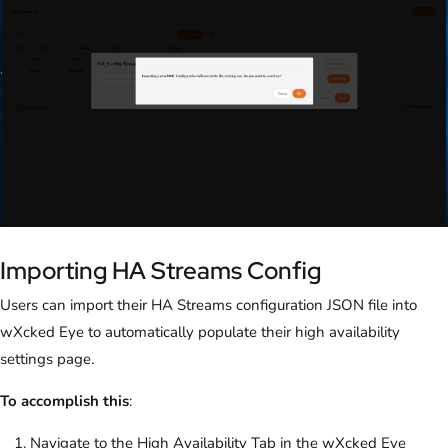
Importing HA Streams Config
Users can import their HA Streams configuration JSON file into
wXcked Eye to automatically populate their high availability
settings page.
To accomplish this
:
Navigate to the High Availability Tab in the wXcked Eye