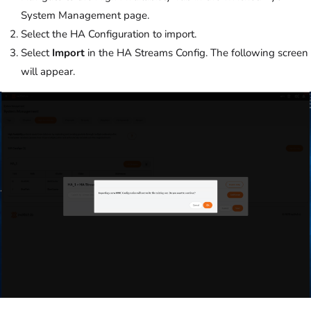
System Management page.
Select the HA Configuration to import.
Select
Import
in the HA Streams Config. The following screen
will appear.