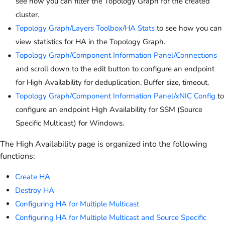
see how you can filter the Topology Graph for the created
cluster.
Topology Graph/Layers Toolbox/HA Stats
to see how you can
view statistics for HA in the Topology Graph.
Topology Graph/Component Information Panel/Connections
and scroll down to the edit button to configure an endpoint
for High Availability for deduplication, Buffer size, timeout.
Topology Graph/Component Information Panel/xNIC Config
to
configure an endpoint High Availability for SSM (Source
Specific Multicast) for Windows.
The High Availability page is organized into the following
functions:
Create HA
Destroy HA
Configuring HA for Multiple Multicast
Configuring HA for Multiple Multicast and Source Specific