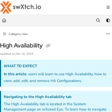
Documentation Index
Fetch the complete documentation index at:
https://docs.swxtch.io/llms.txt
Use this file to discover all available pages before exploring further.
Category view
High Availability
Updated on
Dec 19, 2025
WHAT TO EXPECT
In this article
, users will learn to use High Availability, how to
view, add, edit, and remove HA Configurations.
Navigating to the High Availability tab
The High Availability tab is located in the System
Management page on wXcked Eye. To learn how to navigate