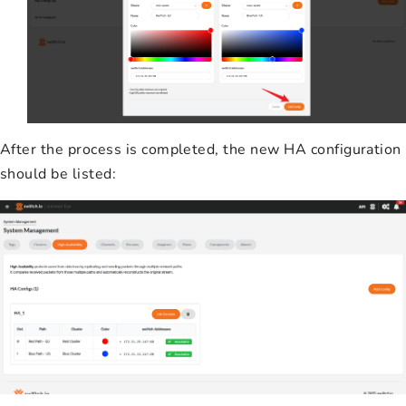
After the process is completed, the new HA configuration
should be listed: