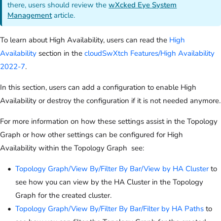
there, users should review the
wXcked Eye System
Management
article.
To learn about High Availability, users can read the
High
Availability
section in the
cloudSwXtch Features/High Availability
2022-7
.
In this section, users can add a configuration to enable High
Availability or destroy the configuration if it is not needed anymore.
For more information on how these settings assist in the Topology
Graph or how other settings can be configured for High
Availability within the Topology Graph see:
Topology Graph/View By/Filter By Bar/View by HA Cluster
to
see how you can view by the HA Cluster in the Topology
Graph for the created cluster.
Topology Graph/View By/Filter By Bar/Filter by HA Paths
to