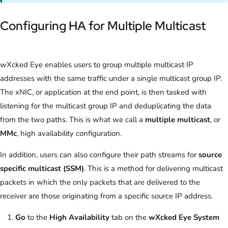
Configuring HA for Multiple Multicast
wXcked Eye enables users to group multiple multicast IP
addresses with the same traffic under a single multicast group IP.
The xNIC, or application at the end point, is then tasked with
listening for the multicast group IP and deduplicating the data
from the two paths. This is what we call a
multiple multicast
, or
MMc
, high availability configuration.
In addition, users can also configure their path streams for
source
specific multicast
(SSM)
. This is a method for delivering multicast
packets in which the only packets that are delivered to the
receiver are those originating from a specific source IP address.
Go
to the
High Availability
tab on the
wXcked Eye System