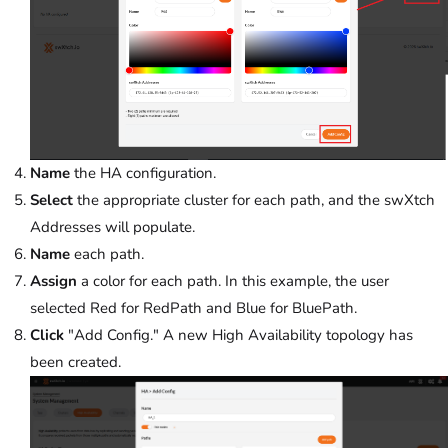
Name
the HA configuration.
Select
the appropriate cluster for each path, and the swXtch
Addresses will populate.
Name
each path.
Assign
a color for each path. In this example, the user
selected Red for RedPath and Blue for BluePath.
Click
"Add Config." A new High Availability topology has
been created.