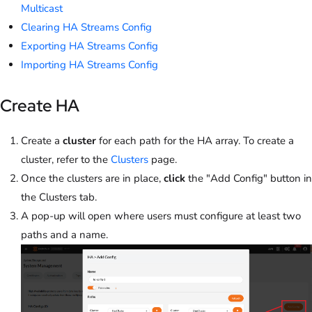
Multicast
Clearing HA Streams Config
Exporting HA Streams Config
Importing HA Streams Config
Create HA
Create a
cluster
for each path for the HA array. To create a
cluster, refer to the
Clusters
page.
Once the clusters are in place,
click
the "Add Config" button in
the Clusters tab.
A pop-up will open where users must configure at least two
paths and a name.