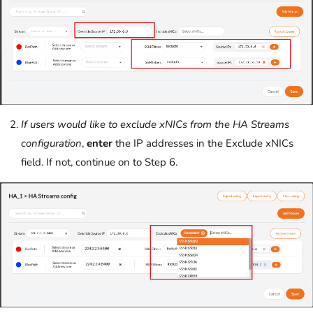
If users would like to exclude xNICs from the HA Streams
configuration
,
enter
the IP addresses in the Exclude xNICs
field. If not, continue on to Step 6.