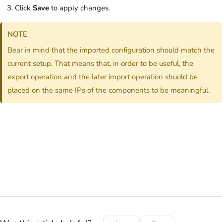
Click
Save
to apply changes.
NOTE
Bear in mind that the imported configuration should match the
current setup. That means that, in order to be useful, the
export operation and the later import operation shuold be
placed on the same IPs of the components to be meaningful.