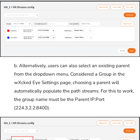
b. Alternatively, users can also select an existing parent
from the dropdown menu. Considered a Group in the
wXcked Eye Settings page, choosing a parent will
automatically populate the path streams. For this to work,
the group name must be the Parent IP:Port
(224.3.2.2:8400).