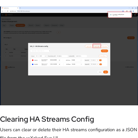
Clearing HA Streams Config
Users can clear or delete their HA streams configuration as a JSON
file from the wXcked Eye UI.