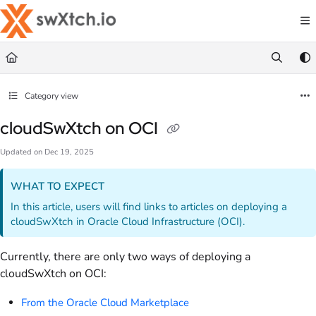
Documentation Index
Fetch the complete documentation index at:
https://docs.swxtch.io/llms.txt
Use this file to discover all available pages before exploring further.
Category view
cloudSwXtch on OCI
Updated on
Dec 19, 2025
WHAT TO EXPECT
In this article, users will find links to articles on deploying a
cloudSwXtch in Oracle Cloud Infrastructure (OCI).
Currently, there are only two ways of deploying a
cloudSwXtch on OCI:
From the Oracle Cloud Marketplace