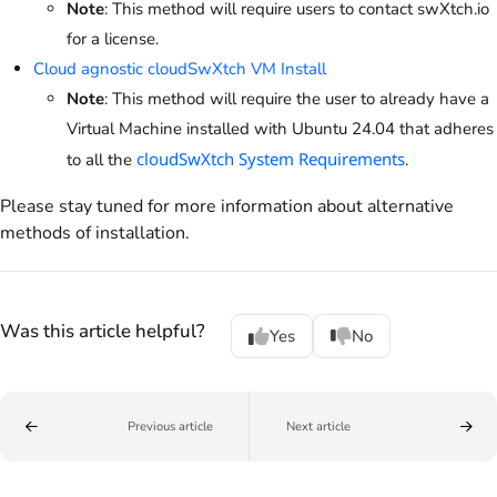
Note
: This method will require users to contact swXtch.io
for a license.
Cloud agnostic cloudSwXtch VM Install
Note
: This method will require the user to already have a
Virtual Machine installed with Ubuntu 24.04 that adheres
cloudSwXtch System Requirements
to all the
.
Please stay tuned for more information about alternative
methods of installation.
Was this article helpful?
Yes
No
Previous article
Next article