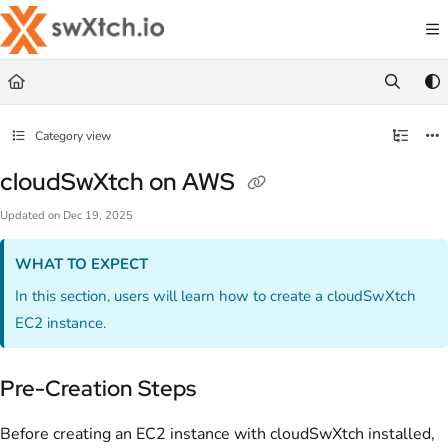
Documentation Index
Fetch the complete documentation index at:
https://docs.swxtch.io/llms.txt
Use this file to discover all available pages before exploring further.
Category view
cloudSwXtch on AWS
Updated on
Dec 19, 2025
WHAT TO EXPECT
In this section, users will learn how to create a cloudSwXtch
EC2 instance.
Pre-Creation Steps
Before creating an EC2 instance with cloudSwXtch installed,