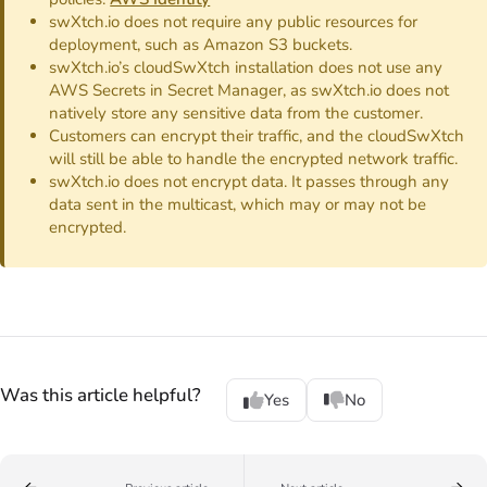
swXtch.io does not require any public resources for
deployment, such as Amazon S3 buckets.
swXtch.io’s cloudSwXtch installation does not use any
AWS Secrets in Secret Manager, as swXtch.io does not
natively store any sensitive data from the customer.
Customers can encrypt their traffic, and the cloudSwXtch
will still be able to handle the encrypted network traffic.
swXtch.io does not encrypt data. It passes through any
data sent in the multicast, which may or may not be
encrypted.
Was this article helpful?
Yes
No