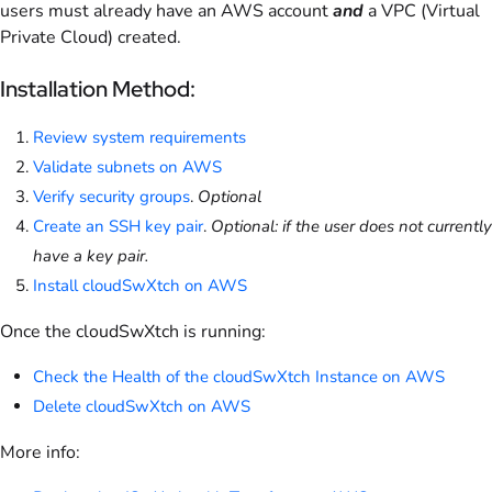
users must already have an AWS account
and
a VPC (Virtual
Private Cloud) created.
Installation Method:
Review system requirements
Validate subnets on AWS
Verify security groups
.
Optional
Create an SSH key pair
.
Optional: if the user does not currently
have a key pair.
Install cloudSwXtch on AWS
Once the cloudSwXtch is running:
Check the Health of the cloudSwXtch Instance on AWS
Delete cloudSwXtch on AWS
More info: