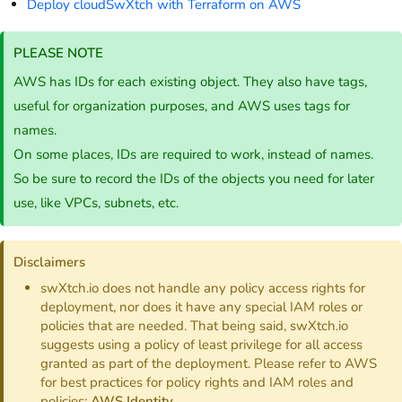
Deploy cloudSwXtch with Terraform on AWS
PLEASE NOTE
AWS has IDs for each existing object. They also have tags,
useful for organization purposes, and AWS uses tags for
names.
On some places, IDs are required to work, instead of names.
So be sure to record the IDs of the objects you need for later
use, like VPCs, subnets, etc.
Disclaimers
swXtch.io does not handle any policy access rights for
deployment, nor does it have any special IAM roles or
policies that are needed. That being said, swXtch.io
suggests using a policy of least privilege for all access
granted as part of the deployment. Please refer to AWS
for best practices for policy rights and IAM roles and
policies:
AWS Identity