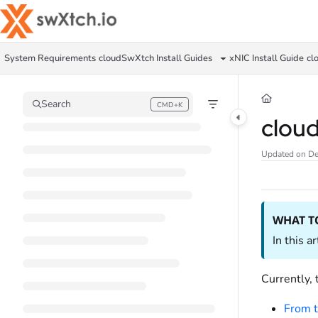
Documentation Index
Fetch the complete documentation index at:
https://docs.swxtch.io/llms.txt
System Requirements
cloudSwXtch Install Guides
xNIC Install Guide
cl
Use this file to discover all available pages before exploring further.
Search
CMD+K
Press CMD+K to open search
clou
Updated on
De
WHAT T
In this a
Currently,
From t