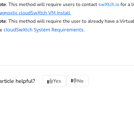
ote
: This method will require users to contact
swXtch.io
for a 
agnostic cloudSwXtch VM Install
ote
: This method will require the user to already have a Virtu
cloudSwXtch System Requirements
he
.
rticle helpful?
Yes
No