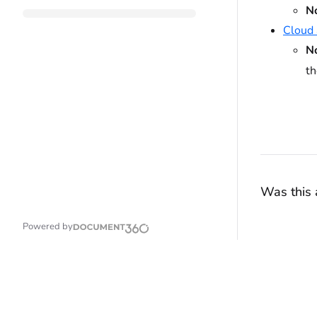
N
Cloud 
N
t
Was this a
Powered by