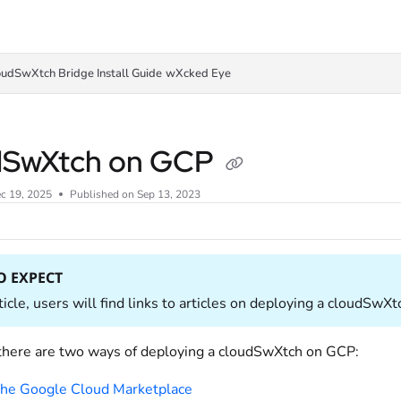
oudSwXtch Bridge Install Guide
wXcked Eye
dSwXtch on GCP
c 19, 2025
Published on Sep 13, 2023
O EXPECT
rticle, users will find links to articles on deploying a cloudS
 there are two ways of deploying a cloudSwXtch on GCP:
he Google Cloud Marketplace