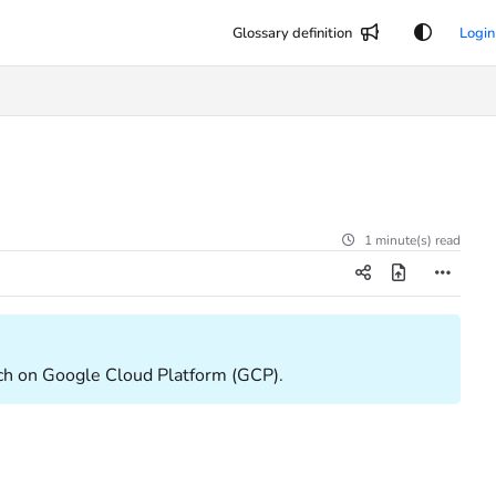
Glossary definition
Login
1 minute(s) read
wXtch on Google Cloud Platform (GCP).