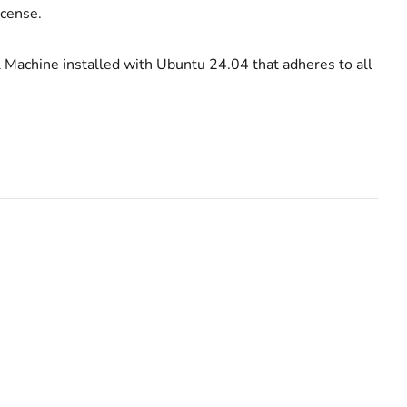
license.
al Machine installed with Ubuntu 24.04 that adheres to all