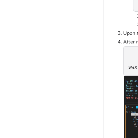
Upon s
After 
swx