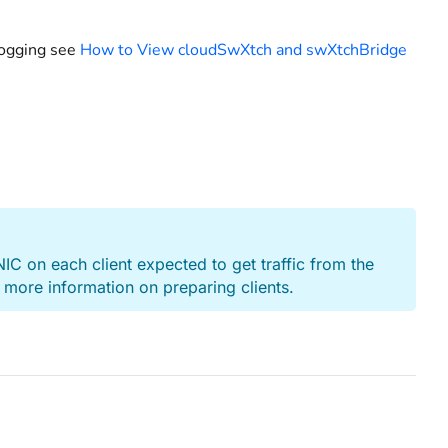
logging see
How to View cloudSwXtch and swXtchBridge
xNIC on each client expected to get traffic from the
 more information on preparing clients.