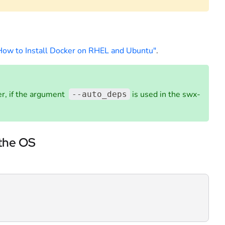
How to Install Docker on RHEL and Ubuntu"
.
ker, if the argument
is used in the swx-
--auto_deps
 the OS