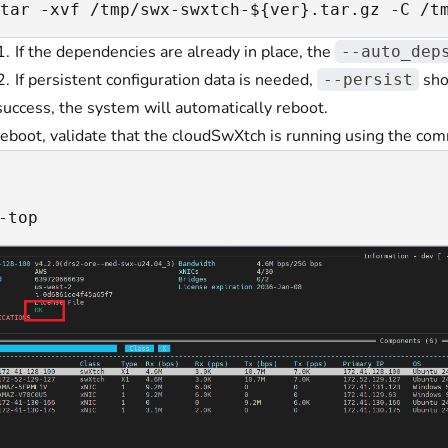
tar -xvf /tmp/swx-swxtch-${ver}.tar.gz -C /t
If the dependencies are already in place, the
--auto_dep
If persistent configuration data is needed,
sho
--persist
uccess, the system will automatically reboot.
reboot, validate that the cloudSwXtch is running using the co
-top