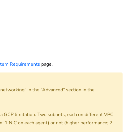
stem Requirements
page.
etworking” in the “Advanced” section in the
a GCP limitation. Two subnets, each on different VPC
; 1 NIC on each agent) or not (higher performance; 2