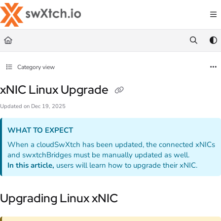
Documentation Index
Fetch the complete documentation index at:
https://docs.swxtch.io/llms.txt
Use this file to discover all available pages before exploring further.
Category view
xNIC Linux Upgrade
Updated on
Dec 19, 2025
WHAT TO EXPECT
When a cloudSwXtch has been updated, the connected xNICs
and swxtchBridges must be manually updated as well.
In this article,
users will learn how to upgrade their xNIC.
Upgrading Linux xNIC