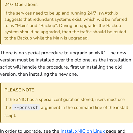
24/7 Operations
If the services need to be up and running 24/7, swXtch.io
suggests that redundant systems exist, which will be referred
to as "Main" and "Backup". During an upgrade, the Backup
system should be upgraded, then the traffic should be routed
to the Backup while the Main is upgraded.
There is no special procedure to upgrade an xNIC. The new
version must be installed over the old one, as the installation
script will handle the procedure, first uninstalling the old
version, then installing the new one.
PLEASE NOTE
If the xNIC has a special configuration stored, users must use
the
argument in the command line of the install
--persist
script.
In order to upgrade, see the
Install xNIC on Linux
page and