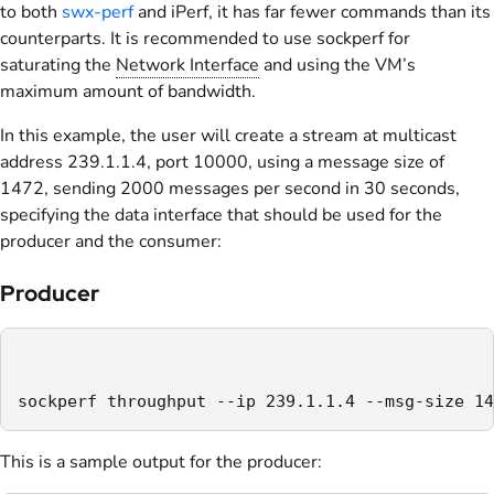
to both
swx-perf
and iPerf, it has far fewer commands than its
counterparts. It is recommended to use sockperf for
saturating the
Network Interface
and using the VM’s
maximum amount of bandwidth.
In this example, the user will create a stream at multicast
address 239.1.1.4, port 10000, using a message size of
1472, sending 2000 messages per second in 30 seconds,
specifying the data interface that should be used for the
producer and the consumer:
Producer
sockperf throughput --ip 239.1.1.4 --msg-size 14
This is a sample output for the producer: