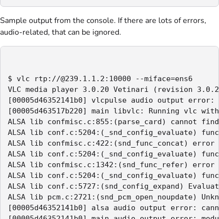
Sample output from the console. If there are lots of errors,
audio-related, that can be ignored.
$ vlc rtp://@239.1.1.2:10000 --miface=ens6

VLC media player 3.0.20 Vetinari (revision 3.0.2
[00005d46352141b0] vlcpulse audio output error: 
[00005d463517b220] main libvlc: Running vlc with
ALSA lib confmisc.c:855:(parse_card) cannot find
ALSA lib conf.c:5204:(_snd_config_evaluate) func
ALSA lib confmisc.c:422:(snd_func_concat) error 
ALSA lib conf.c:5204:(_snd_config_evaluate) func
ALSA lib confmisc.c:1342:(snd_func_refer) error 
ALSA lib conf.c:5204:(_snd_config_evaluate) func
ALSA lib conf.c:5727:(snd_config_expand) Evaluat
ALSA lib pcm.c:2721:(snd_pcm_open_noupdate) Unkn
[00005d46352141b0] alsa audio output error: cann
[00005d46352141b0] main audio output error: modu