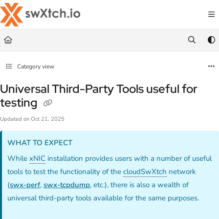
Documentation Index
Fetch the complete documentation index at:
https://docs.swxtch.io/llms.txt
Use this file to discover all available pages before exploring further.
Category view
Universal Third-Party Tools useful for
testing
Updated on
Oct 21, 2025
WHAT TO EXPECT
While
xNIC
installation provides users with a number of useful
tools to test the functionality of the
cloudSwXtch
network
(
swx-perf
,
swx-tcpdump
, etc.), there is also a wealth of
universal third-party tools available for the same purposes.