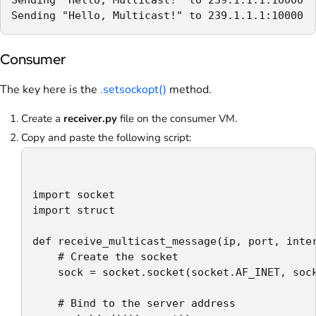
Sending "Hello, Multicast!" to 239.1.1.1:10000
Consumer
The key here is the
.setsockopt()
method.
Create a
receiver.py
file on the consumer VM.
Copy and paste the following script:
import socket

import struct

def receive_multicast_message(ip, port, inter
    # Create the socket

    sock = socket.socket(socket.AF_INET, sock
    # Bind to the server address
