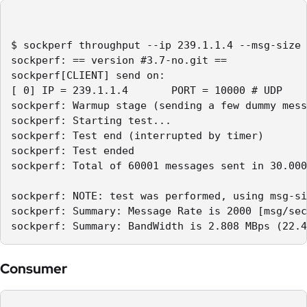
$ sockperf throughput --ip 239.1.1.4 --msg-size 
sockperf: == version #3.7-no.git ==

sockperf[CLIENT] send on:

[ 0] IP = 239.1.1.4       PORT = 10000 # UDP

sockperf: Warmup stage (sending a few dummy mess
sockperf: Starting test...

sockperf: Test end (interrupted by timer)

sockperf: Test ended

sockperf: Total of 60001 messages sent in 30.000
sockperf: NOTE: test was performed, using msg-si
sockperf: Summary: Message Rate is 2000 [msg/sec
sockperf: Summary: BandWidth is 2.808 MBps (22.4
Consumer