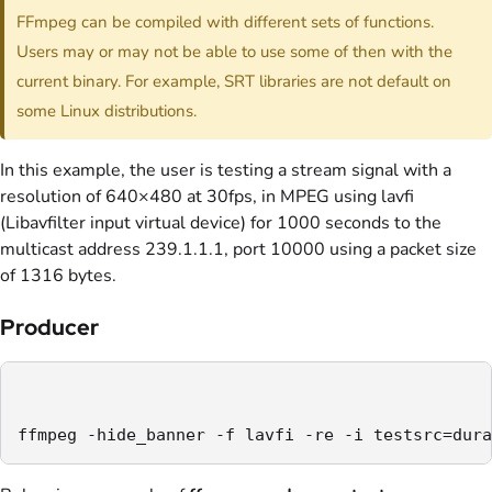
FFmpeg can be compiled with different sets of functions.
Users may or may not be able to use some of then with the
current binary. For example, SRT libraries are not default on
some Linux distributions.
In this example, the user is testing a stream signal with a
resolution of 640×480 at 30fps, in MPEG using lavfi
(Libavfilter input virtual device) for 1000 seconds to the
multicast address 239.1.1.1, port 10000 using a packet size
of 1316 bytes.
Producer
ffmpeg -hide_banner -f lavfi -re -i testsrc=dura