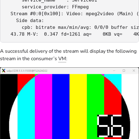
      service_provider: FFmpeg

  Stream #0:0[0x100]: Video: mpeg2video (Main) (
    Side data:

      cpb: bitrate max/min/avg: 0/0/0 buffer siz
  43.78 M-V:  0.347 fd=1261 aq=    0KB vq=    4K
A successful delivery of the stream will display the following
stream in the consumer’s
VM
: