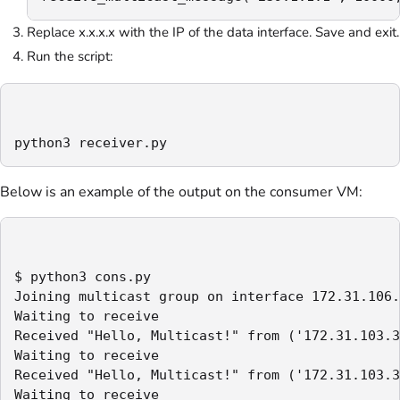
Replace x.x.x.x with the IP of the data interface. Save and exit.
Run the script:
python3 receiver.py
Below is an example of the output on the consumer VM:
$ python3 cons.py

Joining multicast group on interface 172.31.106.
Waiting to receive

Received "Hello, Multicast!" from ('172.31.103.3
Waiting to receive

Received "Hello, Multicast!" from ('172.31.103.3
Waiting to receive
