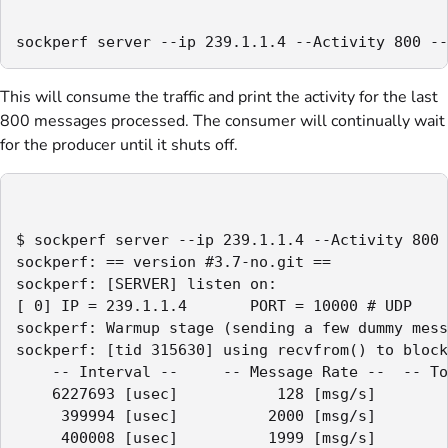
sockperf server --ip 239.1.1.4 --Activity 800 --
This will consume the traffic and print the activity for the last
800 messages processed. The consumer will continually wait
for the producer until it shuts off.
$ sockperf server --ip 239.1.1.4 --Activity 800 
sockperf: == version #3.7-no.git ==

sockperf: [SERVER] listen on:

[ 0] IP = 239.1.1.4       PORT = 10000 # UDP

sockperf: Warmup stage (sending a few dummy mess
sockperf: [tid 315630] using recvfrom() to block
    -- Interval --     -- Message Rate --  -- To
    6227693 [usec]           128 [msg/s]        
     399994 [usec]          2000 [msg/s]        
     400008 [usec]          1999 [msg/s]        