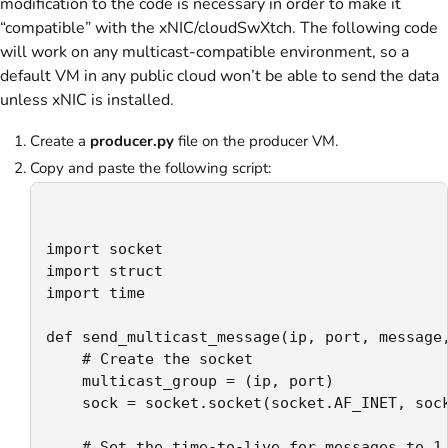
modification to the code is necessary in order to make it
“compatible” with the xNIC/cloudSwXtch. The following code
will work on any multicast-compatible environment, so a
default VM in any public cloud won’t be able to send the data
unless xNIC is installed.
Create a
producer.py
file on the producer VM.
Copy and paste the following script:
import socket

import struct

import time

def send_multicast_message(ip, port, message,
    # Create the socket

    multicast_group = (ip, port)

    sock = socket.socket(socket.AF_INET, sock
    # Set the time-to-live for messages to 1 