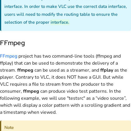
interface. In order to make VLC use the correct data interface,
users will need to modify the routing table to ensure the
selection of the proper
interface.
FFmpeg
FFmpeg
project has two command-line tools (ffmpeg and
ffplay) that can be used to demonstrate the delivery of a
stream.
ffmpeg
can be used as a streamer, and
ffplay
as the
player. Contrary to VLC, it does NOT have a GUI. But while
VLC requires a file to stream from the producer to the
consumer,
ffmpeg
can produce video test patterns. In the
following example, we will use "testsrc" as a “video source”,
which will display a color pattern with a scrolling gradient and
a timestamp when viewed.
Note