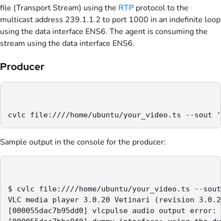
file (Transport Stream) using the
RTP
protocol to the
multicast address 239.1.1.2 to port 1000 in an indefinite loop
using the data interface ENS6. The agent is consuming the
stream using the data interface ENS6.
Producer
cvlc file:////home/ubuntu/your_video.ts --sout '
Sample output in the console for the producer:
$ cvlc file:////home/ubuntu/your_video.ts --sout
VLC media player 3.0.20 Vetinari (revision 3.0.2
[000055dac7b95dd0] vlcpulse audio output error: 