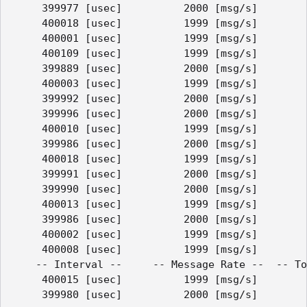
     399977 [usec]          2000 [msg/s]        
     400018 [usec]          1999 [msg/s]        
     400001 [usec]          1999 [msg/s]        
     400109 [usec]          1999 [msg/s]        
     399889 [usec]          2000 [msg/s]        
     400003 [usec]          1999 [msg/s]        
     399992 [usec]          2000 [msg/s]        
     399996 [usec]          2000 [msg/s]        
     400010 [usec]          1999 [msg/s]        
     399986 [usec]          2000 [msg/s]        
     400018 [usec]          1999 [msg/s]        
     399991 [usec]          2000 [msg/s]        
     399990 [usec]          2000 [msg/s]        
     400013 [usec]          1999 [msg/s]        
     399986 [usec]          2000 [msg/s]        
     400002 [usec]          1999 [msg/s]        
     400008 [usec]          1999 [msg/s]        
    -- Interval --     -- Message Rate --  -- To
     400015 [usec]          1999 [msg/s]        
     399980 [usec]          2000 [msg/s]        