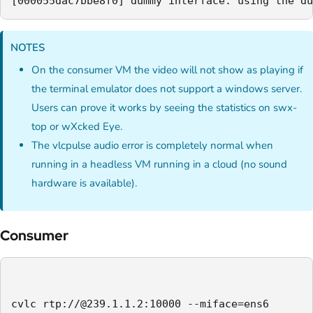
[000055dac7bbe8f0] dummy interface: using the du
NOTES
On the consumer VM the video will not show as playing if
the terminal emulator does not support a windows server.
Users can prove it works by seeing the statistics on swx-
top or wXcked Eye.
The vlcpulse audio error is completely normal when
running in a headless VM running in a cloud (no sound
hardware is available).
Consumer
cvlc rtp://@239.1.1.2:10000 --miface=ens6