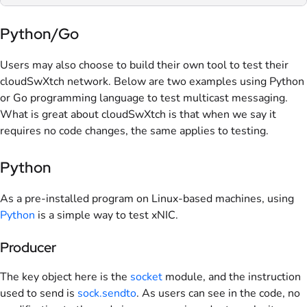
Python/Go
Users may also choose to build their own tool to test their
cloudSwXtch network. Below are two examples using Python
or Go programming language to test multicast messaging.
What is great about cloudSwXtch is that when we say it
requires no code changes, the same applies to testing.
Python
As a pre-installed program on Linux-based machines, using
Python
is a simple way to test xNIC.
Producer
The key object here is the
socket
module, and the instruction
used to send is
sock.sendto
. As users can see in the code, no