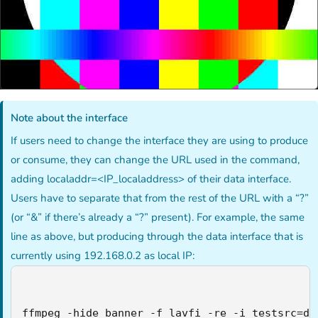
Note about the interface
If users need to change the interface they are using to produce
or consume, they can change the URL used in the command,
adding localaddr=<IP_localaddress> of their data interface.
Users have to separate that from the rest of the URL with a “?”
(or “&” if there’s already a “?” present). For example, the same
line as above, but producing through the data interface that is
currently using 192.168.0.2 as local IP:
ffmpeg -hide_banner -f lavfi -re -i testsrc=du