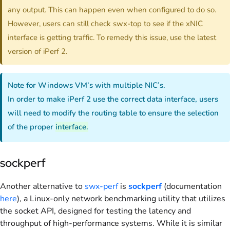
any output. This can happen even when configured to do so.
However, users can still check swx-top to see if the xNIC
interface is getting traffic. To remedy this issue, use the latest
version of iPerf 2.
Note for Windows VM’s with multiple NIC’s.
In order to make iPerf 2 use the correct data interface, users
will need to modify the routing table to ensure the selection
of the proper
interface.
sockperf
Another alternative to
swx-perf
is
sockperf
(documentation
here
), a Linux-only network benchmarking utility that utilizes
the socket API, designed for testing the latency and
throughput of high-performance systems. While it is similar