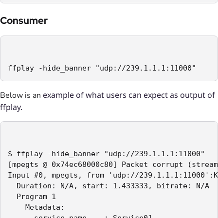
Consumer
ffplay -hide_banner "udp://239.1.1.1:11000"
example of what users can expect as output of
Below is an
ffplay.
$ ffplay -hide_banner "udp://239.1.1.1:11000"

[mpegts @ 0x74ec68000c80] Packet corrupt (stream
Input #0, mpegts, from 'udp://239.1.1.1:11000':K
  Duration: N/A, start: 1.433333, bitrate: N/A

  Program 1

    Metadata:

      service_name    : Service01
