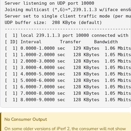
Server listening on UDP port 10000

Joining multicast (*,G)=*,239.1.1.3 w/iface ens6

Server set to single client traffic mode (per mu
UDP buffer size:  208 KByte (default)

------------------------------------------------
[  1] local 239.1.1.3 port 10000 connected with 
[ ID] Interval       Transfer     Bandwidth     
[  1] 0.0000-1.0000 sec   129 KBytes  1.06 Mbits
[  1] 1.0000-2.0000 sec   128 KBytes  1.05 Mbits
[  1] 2.0000-3.0000 sec   128 KBytes  1.05 Mbits
[  1] 3.0000-4.0000 sec   128 KBytes  1.05 Mbits
[  1] 4.0000-5.0000 sec   128 KBytes  1.05 Mbits
[  1] 5.0000-6.0000 sec   128 KBytes  1.05 Mbits
[  1] 6.0000-7.0000 sec   128 KBytes  1.05 Mbits
[  1] 7.0000-8.0000 sec   128 KBytes  1.05 Mbits
[  1] 8.0000-9.0000 sec   128 KBytes  1.05 Mbits
No Consumer Output
On some older versions of iPerf 2, the consumer will not show