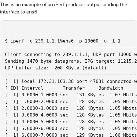
This is an example of an iPerf producer output binding the
interface to ens6.
$ iperf -c 239.1.1.1%ens6 -p 10000 -u -i 1

------------------------------------------------
Client connecting to 239.1.1.1, UDP port 10000 w
Sending 1470 byte datagrams, IPG target: 11215.2
UDP buffer size:  208 KByte (default)

------------------------------------------------
[  1] local 172.31.103.38 port 47031 connected w
[ ID] Interval       Transfer     Bandwidth

[  1] 0.0000-1.0000 sec   131 KBytes  1.07 Mbits
[  1] 1.0000-2.0000 sec   128 KBytes  1.05 Mbits
[  1] 2.0000-3.0000 sec   128 KBytes  1.05 Mbits
[  1] 3.0000-4.0000 sec   128 KBytes  1.05 Mbits
[  1] 4.0000-5.0000 sec   128 KBytes  1.05 Mbits
[  1] 5.0000-6.0000 sec   128 KBytes  1.05 Mbits
[  1] 6.0000-7.0000 sec   129 KBytes  1.06 Mbits