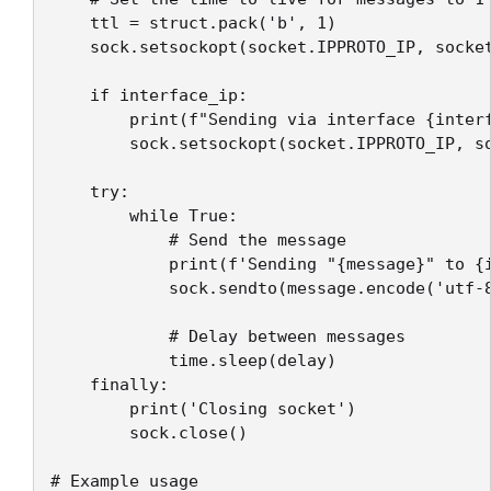
    ttl = struct.pack('b', 1)

    sock.setsockopt(socket.IPPROTO_IP, socket
    if interface_ip:

        print(f"Sending via interface {interf
        sock.setsockopt(socket.IPPROTO_IP, so
    try:

        while True:

            # Send the message

            print(f'Sending "{message}" to {i
            sock.sendto(message.encode('utf-8
            # Delay between messages

            time.sleep(delay)

    finally:

        print('Closing socket')

        sock.close()

# Example usage
