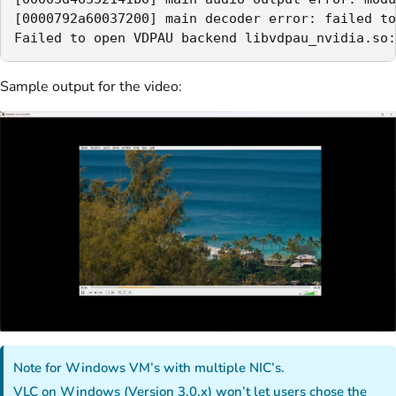
[0000792a60037200] main decoder error: failed to
Failed to open VDPAU backend libvdpau_nvidia.so:
Sample output for the video:
Note for Windows VM’s with multiple NIC’s.
VLC on Windows (Version 3.0.x) won’t let users chose the