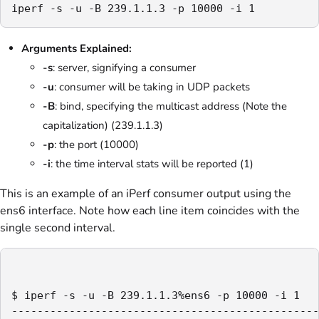
iperf -s -u -B 239.1.1.3 -p 10000 -i 1
Arguments Explained:
-s
: server, signifying a consumer
-u
: consumer will be taking in UDP packets
-B
: bind, specifying the multicast address (Note the
capitalization) (239.1.1.3)
-p
: the port (10000)
-i
: the time interval stats will be reported (1)
This is an example of an iPerf consumer output using the
ens6 interface. Note how each line item coincides with the
single second interval.
$ iperf -s -u -B 239.1.1.3%ens6 -p 10000 -i 1

------------------------------------------------