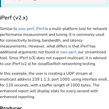
iPerf (v2.x)
Similar to
swx-perf
,
iPerf
is a multi-platform tool for network
performance measurement and tuning. It is commonly used
for connectivity testing, bandwidth, and latency
measurements. However, what differs is that iPerf has
additional arguments not found in
swx-perf
, our streamlined
tool. Since iPerf (v3) does not support multicast, it is advised
to use iPerf (v2.x) for cloudSwXtch networking testing.
In this example, the user is creating a UDP stream at
multicast address 239.1.1.3, port 1000, using interface ens6,
for 120 seconds, with a buffer length of 1000 bytes. The
enhanced report will display stats for every second with
enhanced reporting.
Producer