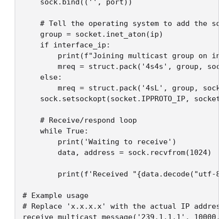
    sock.bind(('', port))

    # Tell the operating system to add the so
    group = socket.inet_aton(ip)

    if interface_ip:

        print(f"Joining multicast group on in
        mreq = struct.pack('4s4s', group, soc
    else:

        mreq = struct.pack('4sL', group, sock
    sock.setsockopt(socket.IPPROTO_IP, socket
    # Receive/respond loop

    while True:

        print('Waiting to receive')

        data, address = sock.recvfrom(1024)

        print(f'Received "{data.decode("utf-8
# Example usage

# Replace 'x.x.x.x' with the actual IP addres
receive_multicast_message('239.1.1.1', 10000