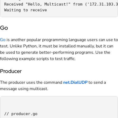
Received "Hello, Multicast!" from ('172.31.103.3
Waiting to receive
Go
Go
is another popular programming language users can use to
test. Unlike Python, it must be installed manually, but it can
be used to generate better-performing programs. Use the
following example scripts to test traffic.
Producer
The producer uses the command
net.DialUDP
to send a
message using multicast.
// producer.go
