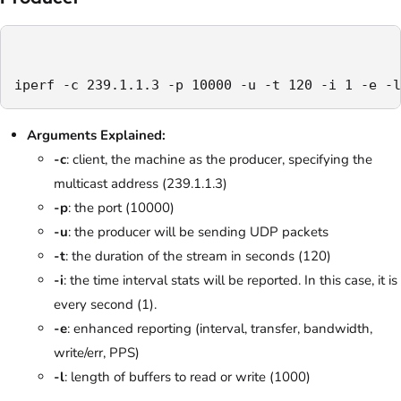
iperf -c 239.1.1.3 -p 10000 -u -t 120 -i 1 -e -l
Arguments Explained:
-c
: client, the machine as the producer, specifying the
multicast address (239.1.1.3)
-p
: the port (10000)
-u
: the producer will be sending UDP packets
-t
: the duration of the stream in seconds (120)
-i
: the time interval stats will be reported. In this case, it is
every second (1).
-e
: enhanced reporting (interval, transfer, bandwidth,
write/err, PPS)
-l
: length of buffers to read or write (1000)