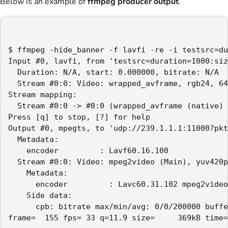
Below is an example of
ffmpeg producer output
.
$ ffmpeg -hide_banner -f lavfi -re -i testsrc=du
Input #0, lavfi, from 'testsrc=duration=1000:siz
  Duration: N/A, start: 0.000000, bitrate: N/A

  Stream #0:0: Video: wrapped_avframe, rgb24, 64
Stream mapping:

  Stream #0:0 -> #0:0 (wrapped_avframe (native) 
Press [q] to stop, [?] for help

Output #0, mpegts, to 'udp://239.1.1.1:11000?pkt
  Metadata:

    encoder         : Lavf60.16.100

  Stream #0:0: Video: mpeg2video (Main), yuv420p
    Metadata:

      encoder         : Lavc60.31.102 mpeg2video

    Side data:

      cpb: bitrate max/min/avg: 0/0/200000 buffe
frame=  155 fps= 33 q=11.9 size=     369kB time=