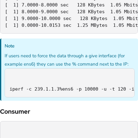
[  1] 7.0000-8.0000 sec   128 KBytes  1.05 Mbits
[  1] 8.0000-9.0000 sec   128 KBytes  1.05 Mbits
[  1] 9.0000-10.0000 sec   128 KBytes  1.05 Mbit
[  1] 0.0000-10.0153 sec  1.25 MBytes  1.05 Mbit
Note
If users need to force the data through a give interface (for
example ens6) they can use the % command next to the IP:
iperf -c 239.1.1.3%ens6 -p 10000 -u -t 120 -i 
Consumer