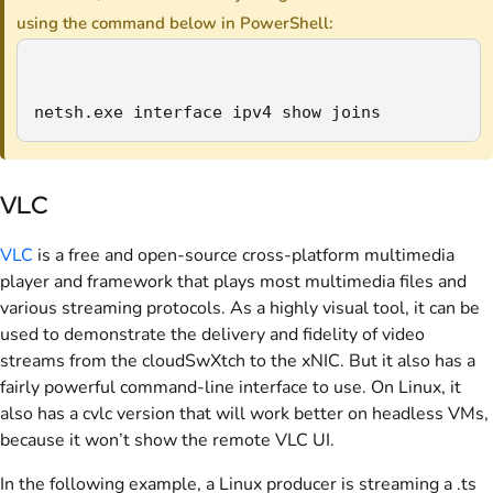
using the command below in PowerShell:
netsh.exe interface ipv4 show joins
VLC
VLC
is a free and open-source cross-platform multimedia
player and framework that plays most multimedia files and
various streaming protocols. As a highly visual tool, it can be
used to demonstrate the delivery and fidelity of video
streams from the cloudSwXtch to the xNIC. But it also has a
fairly powerful command-line interface to use. On Linux, it
also has a cvlc version that will work better on headless VMs,
because it won’t show the remote VLC UI.
In the following example, a Linux producer is streaming a .ts