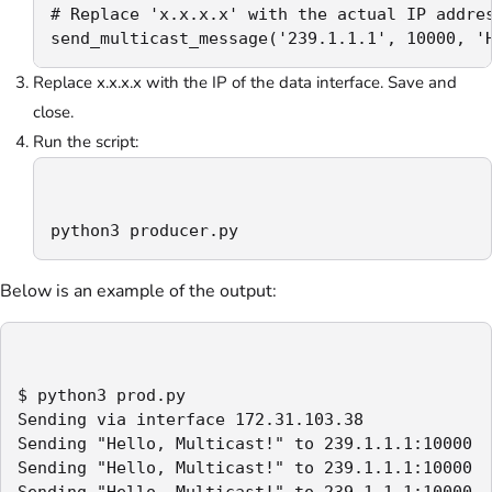
# Replace 'x.x.x.x' with the actual IP addres
send_multicast_message('239.1.1.1', 10000, '
Replace x.x.x.x with the IP of the data interface. Save and
close.
Run the script:
python3 producer.py
Below is an example of the output:
$ python3 prod.py

Sending via interface 172.31.103.38

Sending "Hello, Multicast!" to 239.1.1.1:10000

Sending "Hello, Multicast!" to 239.1.1.1:10000

Sending "Hello, Multicast!" to 239.1.1.1:10000
