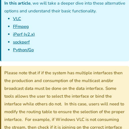
In this article
, we will take a deeper dive into these alternative
options and understand their basic functionality.
VLC
FFmpeg
iPerf (v2.x)
sockperf
Python/Go
Please note that if if the system has multiple interfaces then
the production and consumption of the multicast and/or
broadcast data must be done on the data interface. Some
tools allows the user to select the interface or bind the
interface while others do not. In this case, users will need to
modify the routing table to ensure the selection of the proper
interface. For example, if Windows VLC is not consuming
the stream, then check if it is joining on the correct interface