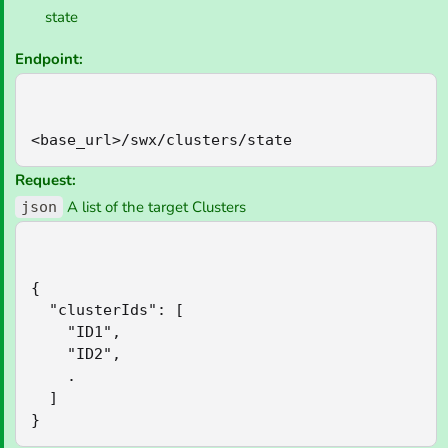
state
Endpoint:
<base_url>/swx/clusters/state
Request:
A list of the target Clusters
json
{

  "clusterIds": [

    "ID1",

    "ID2",

    .

  ]

}