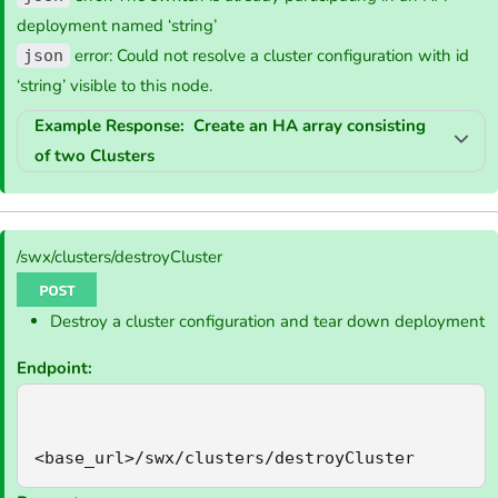
deployment named ‘string’
error: Could not resolve a cluster configuration with id
json
‘string’ visible to this node.
Example Response: Create an HA array consisting
of two Clusters
/swx/clusters/destroyCluster
Destroy a cluster configuration and tear down deployment
Endpoint:
<base_url>/swx/clusters/destroyCluster