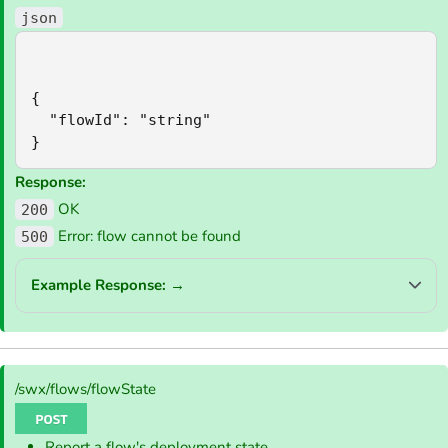
json
{

  "flowId": "string"

}
Response:
OK
200
Error: flow cannot be found
500
Example Response:
→
/swx/flows/flowState
Report a flow's deployment state