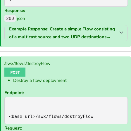
Response:
json
200
Example Response: Create a simple Flow consisting
of a multicast source and two UDP destinations
→
/swx/flows/destroyFlow
Destroy a flow deployment
Endpoint:
<base_url>/swx/flows/destroyFlow
Request: