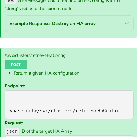
errorMessage: Could not find an HA config with id
500
‘string’ visible to the current node
Example Response: Destroy an HA array
/swx/clusters/retrieveHaConfig
Return a given HA configuration
Endpoint:
<base_url>/swx/clusters/retrieveHaConfig
Request:
ID of the target HA Array
json