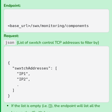
Endpoint:
<base_url>/swx/monitoring/components
Request:
{List of swxtch control TCP addresses to filter by}
json
{

  "swxtchAddresses": [

    "IP1",

    "IP2",

    .

  ]

}
If the list is empty (i.e. []), the endpoint will list all the