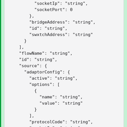
          "socketIp": "string",

          "socketPort": 0

        },

        "bridgeAddress": "string",

        "id": "string",

        "swxtchAddress": "string"

      }

    ],

    "flowName": "string",

    "id": "string",

    "source": {

      "adaptorConfig": {

        "active": "string",

        "options": [

          {

            "name": "string",

            "value": "string"

          }

        ],

        "protocolCode": "string",
