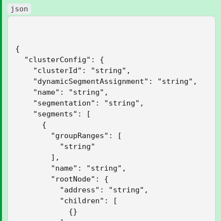
json
{

  "clusterConfig": {

    "clusterId": "string",

    "dynamicSegmentAssignment": "string",

    "name": "string",

    "segmentation": "string",

    "segments": [

      {

        "groupRanges": [

          "string"

        ],

        "name": "string",

        "rootNode": {

          "address": "string",

          "children": [

            {}
