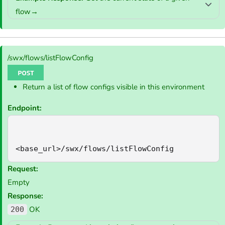
flow→
/swx/flows/listFlowConfig
Return a list of flow configs visible in this environment
Endpoint:
<base_url>/swx/flows/listFlowConfig
Request:
Empty
Response:
OK
200