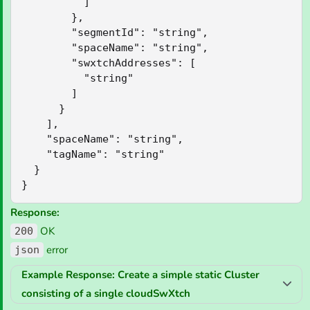
          ]

        },

        "segmentId": "string",

        "spaceName": "string",

        "swxtchAddresses": [

          "string"

        ]

      }

    ],

    "spaceName": "string",

    "tagName": "string"

  }

}
Response:
OK
200
error
json
Example Response: Create a simple static Cluster
consisting of a single cloudSwXtch