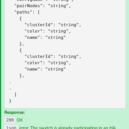
  "pairNodes": "string",

  "paths": [

    {

      "clusterId": "string",

      "color": "string",

      "name": "string"

    },

    {

      "clusterId": "string",

      "color": "string",

      "name": "string"

    },

.

.

  ]

}
Response:
OK
200
error: The swxtch is already participating in an HA
json