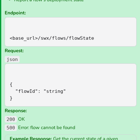
Endpoint:
<base_url>/swx/flows/flowState
Request:
json
{

  "flowId": "string"

}
Response:
OK
200
Error: flow cannot be found
500
Example Response:
Get the current state of a given