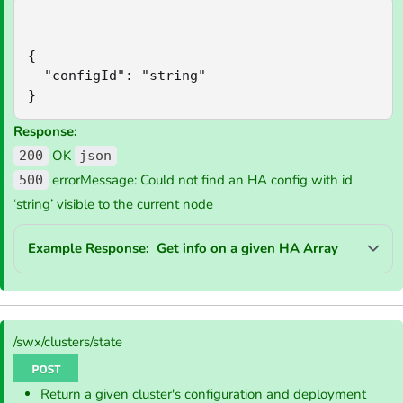
{

  "configId": "string"

}
Response:
OK
200
json
errorMessage: Could not find an HA config with id
500
‘string’ visible to the current node
Example Response: Get info on a given HA Array
/swx/clusters/state
Return a given cluster's configuration and deployment