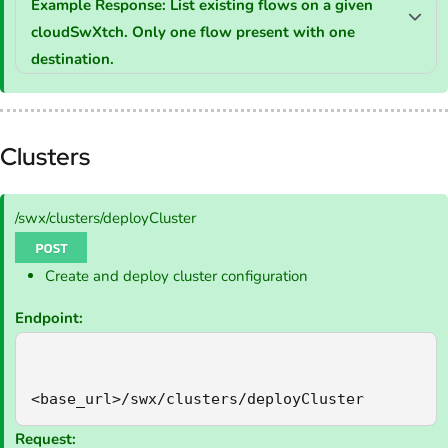
Example Response: List existing flows on a given
cloudSwXtch. Only one flow present with one
destination.
Clusters
/swx/clusters/deployCluster
Create and deploy cluster configuration
Endpoint:
<base_url>/swx/clusters/deployCluster
Request: