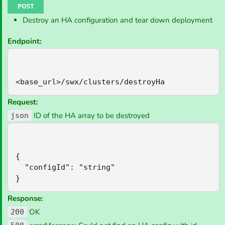
Destroy an HA configuration and tear down deployment
Endpoint:
<base_url>/swx/clusters/destroyHa
Request:
ID of the HA array to be destroyed
json
{

  "configId": "string"

}
Response:
OK
200