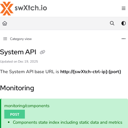
Documentation Index
Fetch the complete documentation index at:
https://docs.swxtch.io/llms.txt
Use this file to discover all available pages before exploring further.
Category view
System API
Updated on
Dec 19, 2025
The System API base URL is
http://{swXtch-ctrl-ip}:{port}
Monitoring
monitoring/components
Components state index including static data and metrics