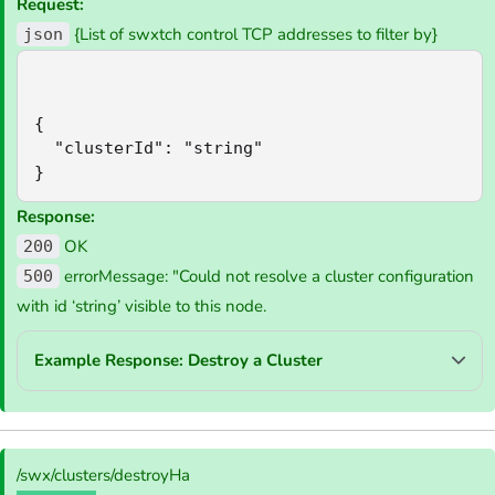
Request:
{List of swxtch control TCP addresses to filter by}
json
{

  "clusterId": "string"

}
Response:
OK
200
errorMessage: "Could not resolve a cluster configuration
500
with id ‘string’ visible to this node.
Example Response: Destroy a Cluster
/swx/clusters/destroyHa