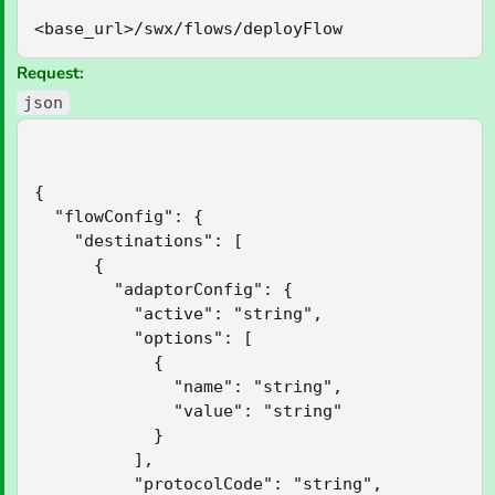
<base_url>/swx/flows/deployFlow
Request:
json
{

  "flowConfig": {

    "destinations": [

      {

        "adaptorConfig": {

          "active": "string",

          "options": [

            {

              "name": "string",

              "value": "string"

            }

          ],

          "protocolCode": "string",
