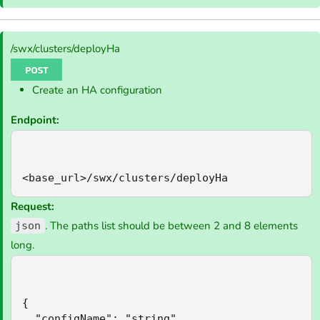
/swx/clusters/deployHa
Create an HA configuration
Endpoint:
<base_url>/swx/clusters/deployHa
Request:
. The paths list should be between 2 and 8 elements
json
long.
{

  "configName": "string",
