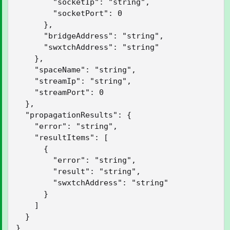
        "socketIp": "string",

        "socketPort": 0

      },

      "bridgeAddress": "string",

      "swxtchAddress": "string"

    },

    "spaceName": "string",

    "streamIp": "string",

    "streamPort": 0

  },

  "propagationResults": {

    "error": "string",

    "resultItems": [

      {

        "error": "string",

        "result": "string",

        "swxtchAddress": "string"

      }

    ]

  }

}