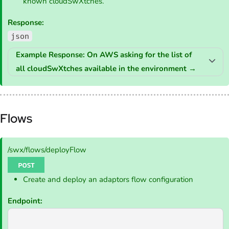
known cloudSwXtches.
Response:
json
Example Response: On AWS asking for the list of
all cloudSwXtches available in the environment
→
Flows
/swx/flows/deployFlow
Create and deploy an adaptors flow configuration
Endpoint: