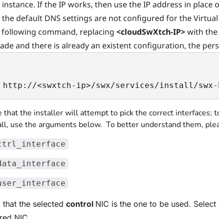
instance. If the IP works, then use the IP address in place
the default DNS settings are not configured for the Virtua
 following command, replacing
<cloudSwXtch-IP>
with the 
ade and there is already an existent configuration, the pe
 http://<swxtch-ip>/swx/services/install/swx-
 that the installer will attempt to pick the correct interfaces; 
all, use the arguments below. To better understand them, plea
ctrl_interface
data_interface
user_interface
 that the selected
control
NIC is the one to be used. Select 
ired NIC.