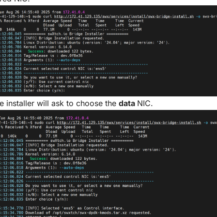
e installer will ask to choose the
data
NIC.