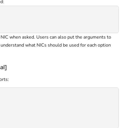
d:
r NIC when asked. Users can also put the arguments to
 understand what NICs should be used for each option
al]
orts: