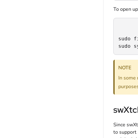
To open up
sudo f
sudo s
NOTE
In some r
purposes
swXtch
Since swXt
to support