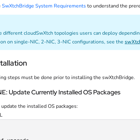
e
SwXtchBridge System Requirements
to understand the prere
e different cloudSwXtch topologies users can deploy dependin
ion on single-NIC, 2-NIC, 3-NIC configurations, see the
swXtc
tallation
ing steps must be done prior to installing the swXtchBridge.
: Update Currently Installed OS Packages
 update the installed OS packages:
L