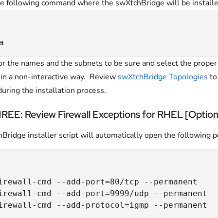
e following command where the swXtchBridge will be installe
a
or the names and the subnets to be sure and select the prope
l in a non-interactive way. Review
swXtchBridge Topologies
to
during the installation process.
EE: Review Firewall Exceptions for RHEL [Option
ridge installer script will automatically open the following p
irewall-cmd --add-port=80/tcp --permanent

irewall-cmd --add-port=9999/udp --permanent

irewall-cmd --add-protocol=igmp --permanent