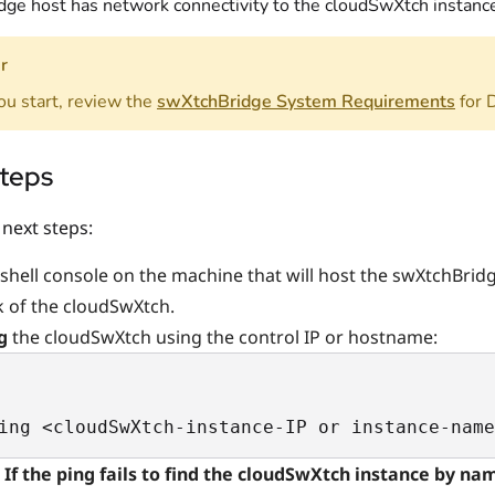
idge host has network connectivity to the cloudSwXtch instanc
r
ou start, review the
swXtchBridge System Requirements
for 
steps
 next steps:
shell console on the machine that will host the swXtchBridg
 of the cloudSwXtch.
ng
the cloudSwXtch using the control IP or hostname:
ing <cloudSwXtch-instance-IP or instance-name
If the ping fails to find the cloudSwXtch instance by na