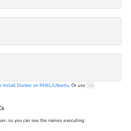
 Install Docker on RHEL/Ubuntu
. Or use
--
Cs
user, so you can see the names executing: