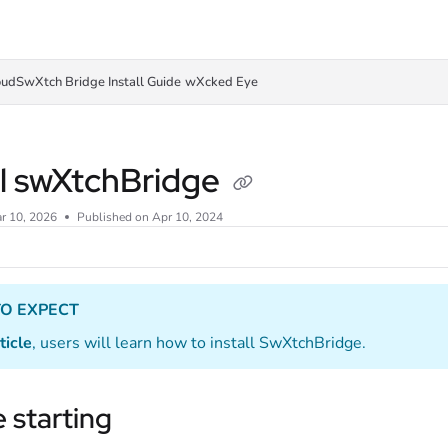
oudSwXtch Bridge Install Guide
wXcked Eye
ll swXtchBridge
r 10, 2026
Published on Apr 10, 2024
O EXPECT
ticle
, users will learn how to install SwXtchBridge.
 starting