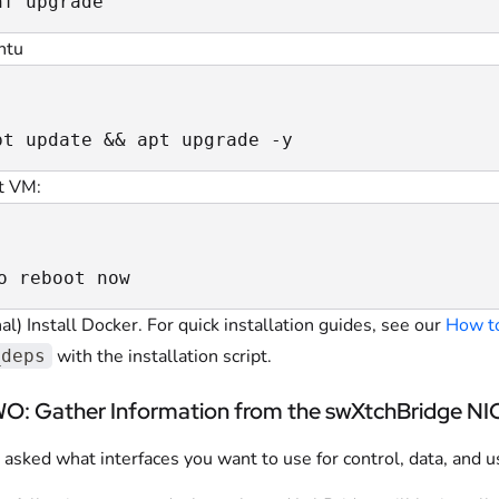
nf upgrade
ntu
pt update && apt upgrade -y
t VM:
o reboot now
al) Install Docker. For quick installation guides, see our
How to
with the installation script.
_deps
: Gather Information from the swXtchBridge NI
 asked what interfaces you want to use for control, data, and 