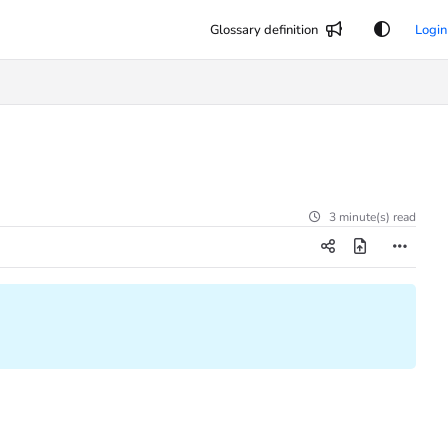
Glossary definition
Login
3 minute(s) read