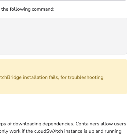
se the following command:
tchBridge installation fails, for troubleshooting
steps of downloading dependencies. Containers allow users
only work if the cloudSwXtch instance is up and running