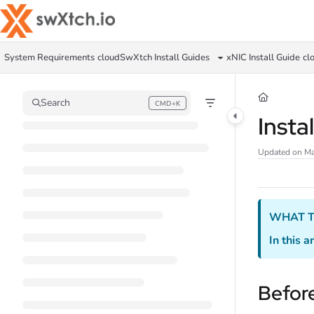
Documentation Index
Fetch the complete documentation index at:
https://docs.swxtch.io/llms.txt
System Requirements
cloudSwXtch Install Guides
xNIC Install Guide
cl
Use this file to discover all available pages before exploring further.
Search
CMD+K
Press CMD+K to open search
Insta
Updated on
Ma
WHAT T
In this ar
Before