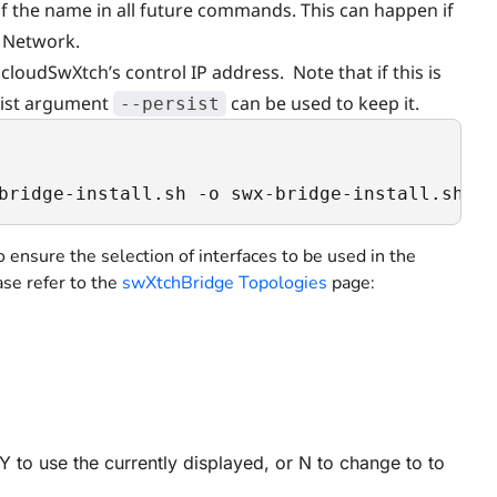
 of the name in all future commands. This can happen if
l Network.
cloudSwXtch’s control IP address. Note that if this is
rsist argument
can be used to keep it.
--persist
bridge-install.sh -o swx-bridge-install.sh; c
to ensure the selection of interfaces to be used in the
se refer to the
swXtchBridge Topologies
page:
Y to use the currently displayed, or N to change to to