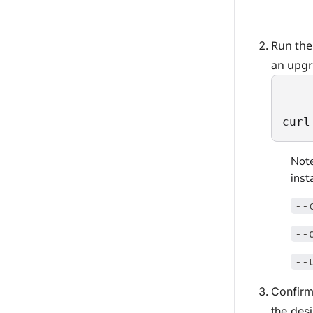
Run the
an upgr
curl
Note
inst
--
--
--
Confirm
the des