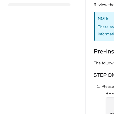
Review th
NOTE
There ar
informat
Pre-Ins
The follow
STEP ONE
Please
RHE