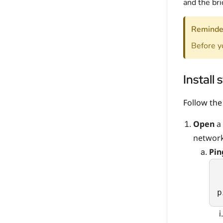
and the br
Reminde
Before y
Install 
Follow the
Open
a 
network
Pi
p