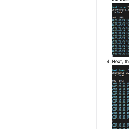
Next, th