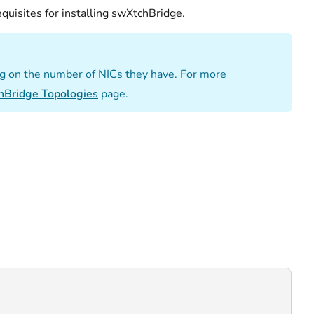
quisites for installing swXtchBridge.
g on the number of NICs they have. For more
hBridge Topologies
page.