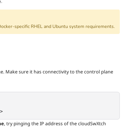
e.
Docker-specific RHEL and Ubuntu system requirements.
e. Make sure it has connectivity to the control plane
>
me
, try pinging the IP address of the cloudSwXtch