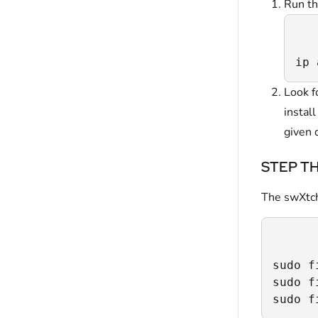
Run th
ip 
Look f
instal
given 
STEP THR
The swXtchB
sudo f
sudo f
sudo f