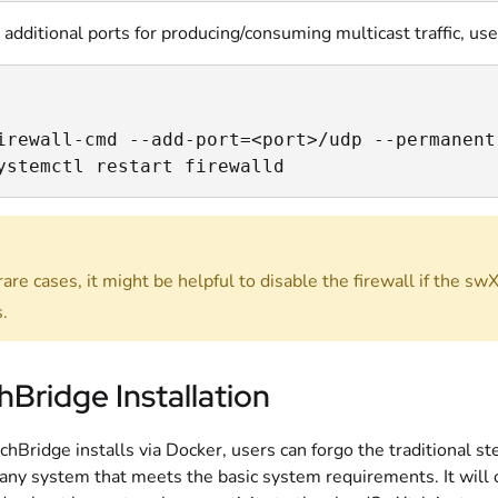
 additional ports for producing/consuming multicast traffic, u
irewall-cmd --add-port=<port>/udp --permanent

ystemctl restart firewalld
are cases, it might be helpful to disable the firewall if the swX
.
Bridge Installation
chBridge installs via Docker, users can forgo the traditional 
 any system that meets the basic system requirements. It will 