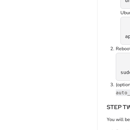
d
Ubu
a
Reboo
sud
(option
auto
STEP TWO
You will be